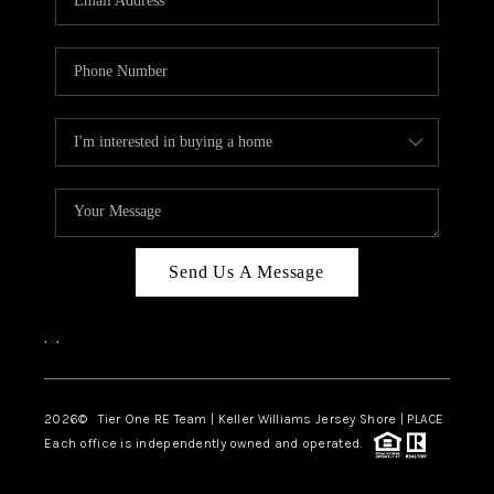
CAREERS
ABOUT PLACE
CONNECT
TOP AREAS
BLOG
TIER ONE PERKS
Send Us A Message
,
,
2026
© Tier One RE Team | Keller Williams Jersey Shore | PLACE
Each office is independently owned and operated.