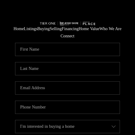
Home
Listings
Buying
Selling
Financing
Home Value
Who We Are
Connect