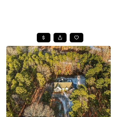
HOME
SEARCH LISTINGS
BUYING
SELLING
FINANCING
HOME VALUE
WHO WE ARE
REVIEWS