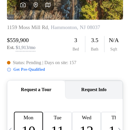
CAREERS
ABOUT PLACE
CONNECT
TOP AREAS
BLOG
TIER ONE PERKS