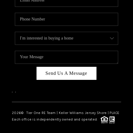
CAREERS
ABOUT PLACE
CONNECT
TOP AREAS
BLOG
TIER ONE PERKS
Send Us A Message
,
,
2026
© Tier One RE Team | Keller Williams Jersey Shore | PLACE
Each office is independently owned and operated.