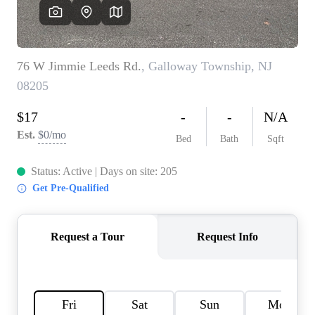
CAREERS
ABOUT PLACE
CONNECT
TOP AREAS
BLOG
TIER ONE PERKS