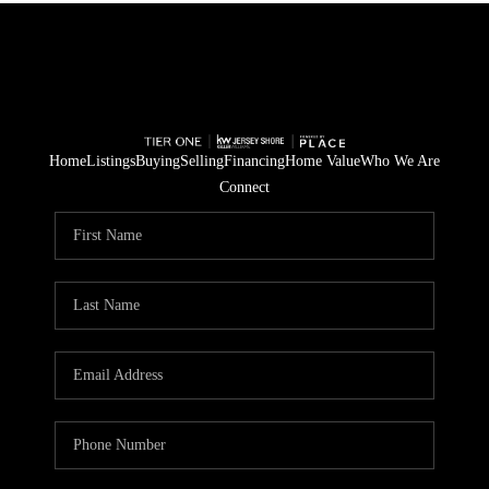
Home
Listings
Buying
Selling
Financing
Home Value
Who We Are
Connect