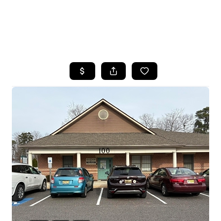
HOME
SEARCH LISTINGS
BUYING
SELLING
FINANCING
HOME VALUE
WHO WE ARE
REVIEWS