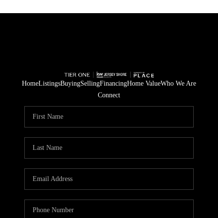
Home
Listings
Buying
Selling
Financing
Home Value
Who We Are
Connect