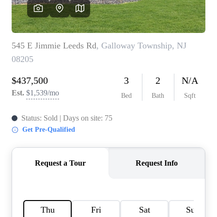
CAREERS
ABOUT PLACE
CONNECT
TOP AREAS
BLOG
TIER ONE PERKS