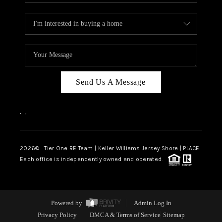
Send Us A Message
,
,
2026
© Tier One RE Team | Keller Williams Jersey Shore | PLACE
Each office is independently owned and operated.
Powered by
Admin Log In
Privacy Policy
DMCA & Terms of Service
Sitemap