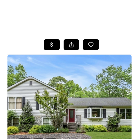
HOME
SEARCH LISTINGS
BUYING
SELLING
FINANCING
HOME VALUE
WHO WE ARE
REVIEWS