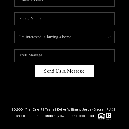
CAREERS
ABOUT PLACE
CONNECT
TOP AREAS
BLOG
TIER ONE PERKS
Send Us A Message
,
,
2026
© Tier One RE Team | Keller Williams Jersey Shore | PLACE
Each office is independently owned and operated.