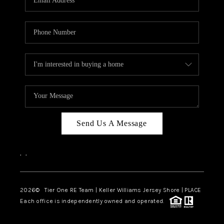
CAREERS
ABOUT PLACE
CONNECT
TOP AREAS
BLOG
TIER ONE PERKS
Send Us A Message
,
,
2026
© Tier One RE Team | Keller Williams Jersey Shore | PLACE
Each office is independently owned and operated.