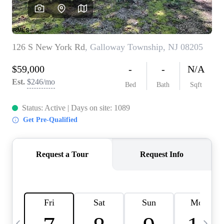
CAREERS
ABOUT PLACE
CONNECT
TOP AREAS
BLOG
TIER ONE PERKS