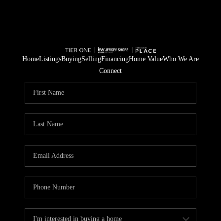
Home
Listings
Buying
Selling
Financing
Home Value
Who We Are
Connect