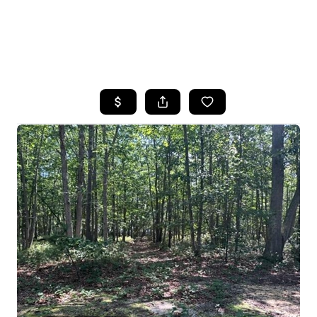
HOME
SEARCH LISTINGS
BUYING
SELLING
FINANCING
HOME VALUE
WHO WE ARE
REVIEWS