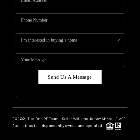
CAREERS
ABOUT PLACE
CONNECT
TOP AREAS
BLOG
TIER ONE PERKS
Send Us A Message
,
,
2026
© Tier One RE Team | Keller Williams Jersey Shore | PLACE
Each office is independently owned and operated.