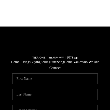
HOME
SEARCH LISTINGS
BUYING
SELLING
Home
Listings
Buying
Selling
Financing
Home Value
Who We Are
Connect
FINANCING
HOME VALUE
WHO WE ARE
REVIEWS