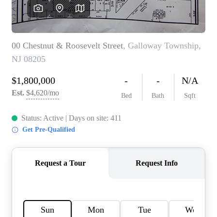
CAREERS
ABOUT PLACE
CONNECT
TOP AREAS
BLOG
TIER ONE PERKS