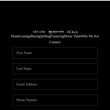
Home
Listings
Buying
Selling
Financing
Home Value
Who We Are
Connect