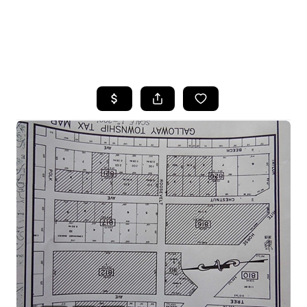
HOME
SEARCH LISTINGS
BUYING
SELLING
FINANCING
HOME VALUE
WHO WE ARE
REVIEWS