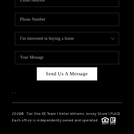
CAREERS
ABOUT PLACE
CONNECT
TOP AREAS
BLOG
TIER ONE PERKS
Send Us A Message
,
,
2026
© Tier One RE Team | Keller Williams Jersey Shore | PLACE
Each office is independently owned and operated.