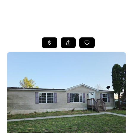
HOME
SEARCH LISTINGS
BUYING
SELLING
FINANCING
HOME VALUE
WHO WE ARE
REVIEWS