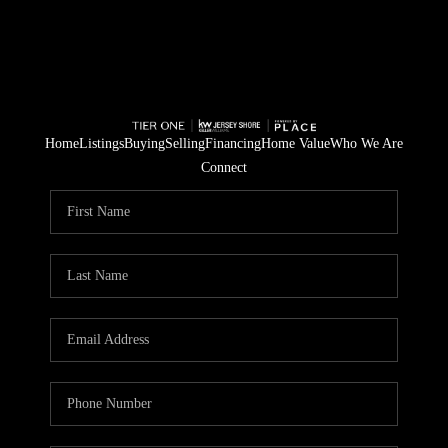
Home
Listings
Buying
Selling
Financing
Home Value
Who We Are
Connect