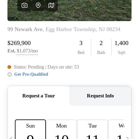
CAREERS
ABOUT PLACE
CONNECT
TOP AREAS
BLOG
TIER ONE PERKS