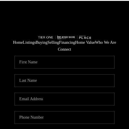
Home
Listings
Buying
Selling
Financing
Home Value
Who We Are
Connect