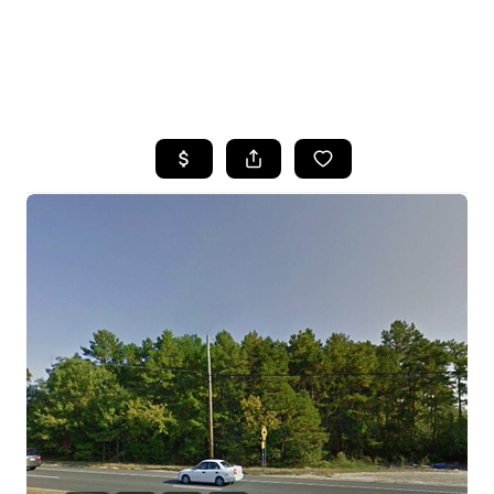
HOME
SEARCH LISTINGS
BUYING
SELLING
FINANCING
HOME VALUE
WHO WE ARE
REVIEWS