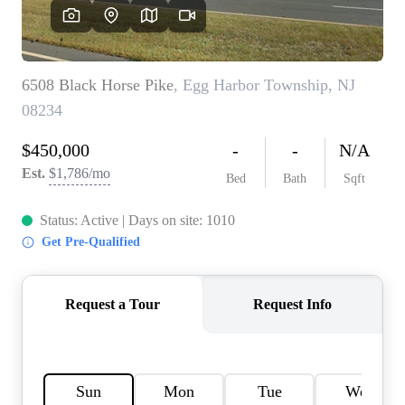
CAREERS
ABOUT PLACE
CONNECT
TOP AREAS
BLOG
TIER ONE PERKS