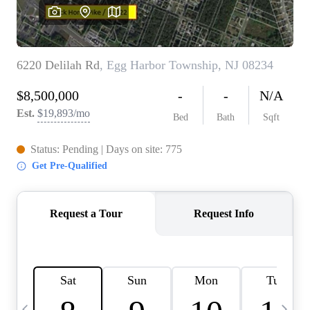
CAREERS
ABOUT PLACE
CONNECT
TOP AREAS
BLOG
TIER ONE PERKS