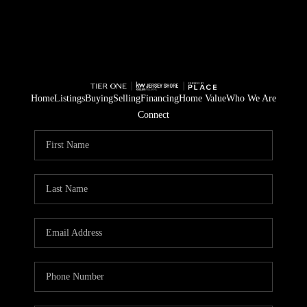
Home
Listings
Buying
Selling
Financing
Home Value
Who We Are
Connect