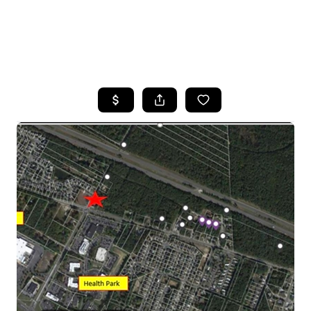
HOME
SEARCH LISTINGS
BUYING
SELLING
FINANCING
HOME VALUE
WHO WE ARE
REVIEWS