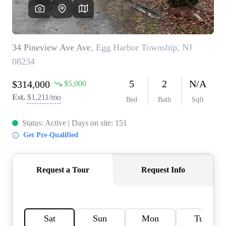
CAREERS
ABOUT PLACE
CONNECT
TOP AREAS
BLOG
TIER ONE PERKS