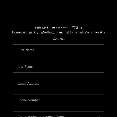
Home
Listings
Buying
Selling
Financing
Home Value
Who We Are
Connect