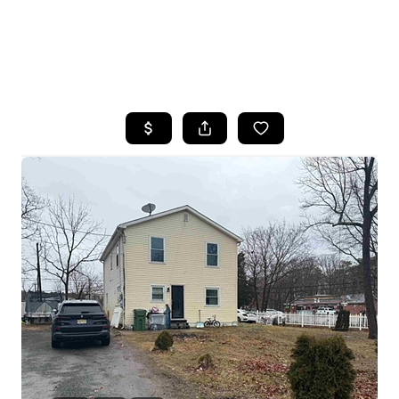
HOME
SEARCH LISTINGS
BUYING
SELLING
FINANCING
HOME VALUE
WHO WE ARE
REVIEWS