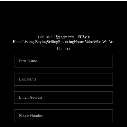
Home
Listings
Buying
Selling
Financing
Home Value
Who We Are
Connect