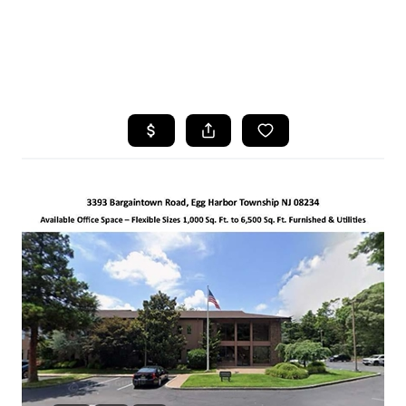
HOME
SEARCH LISTINGS
BUYING
SELLING
FINANCING
HOME VALUE
WHO WE ARE
REVIEWS