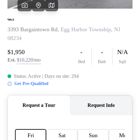
CAREERS
ABOUT PLACE
CONNECT
TOP AREAS
BLOG
TIER ONE PERKS