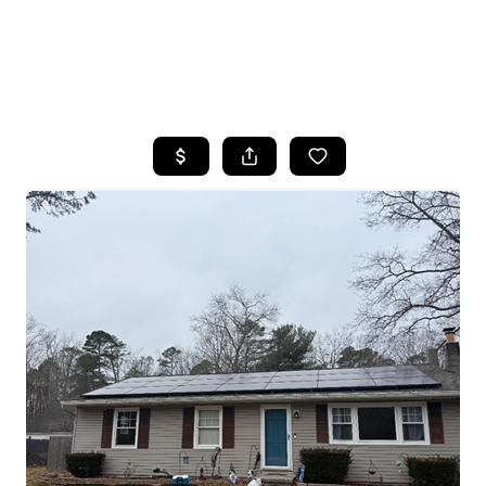
HOME
SEARCH LISTINGS
BUYING
SELLING
FINANCING
HOME VALUE
WHO WE ARE
REVIEWS