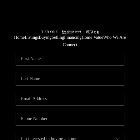
Home
Listings
Buying
Selling
Financing
Home Value
Who We Are
Connect