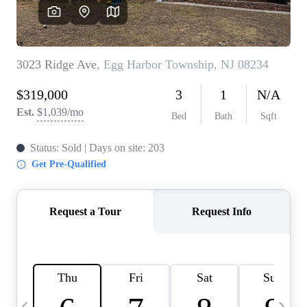
CAREERS
ABOUT PLACE
CONNECT
TOP AREAS
BLOG
TIER ONE PERKS