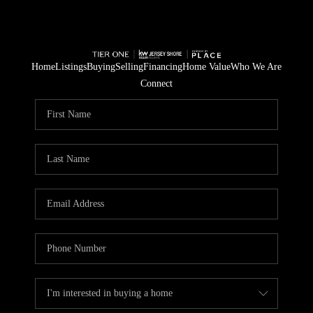
Home
Listings
Buying
Selling
Financing
Home Value
Who We Are
Connect