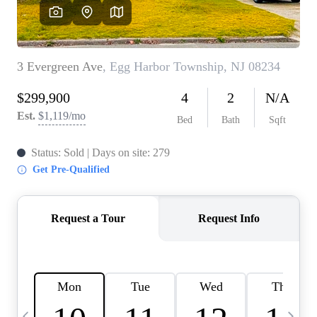
CAREERS
ABOUT PLACE
CONNECT
TOP AREAS
BLOG
TIER ONE PERKS