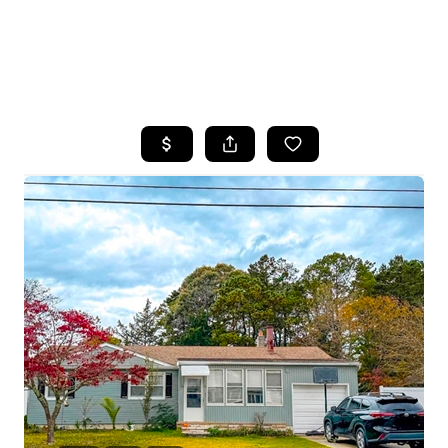
HOME
SEARCH LISTINGS
BUYING
SELLING
FINANCING
HOME VALUE
WHO WE ARE
REVIEWS