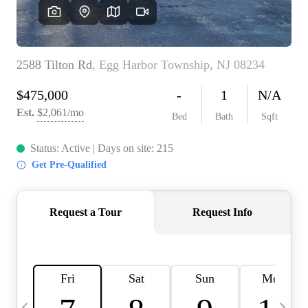
CAREERS
ABOUT PLACE
CONNECT
TOP AREAS
BLOG
TIER ONE PERKS