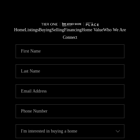
Home
Listings
Buying
Selling
Financing
Home Value
Who We Are
Connect