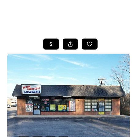
HOME
SEARCH LISTINGS
BUYING
SELLING
FINANCING
HOME VALUE
WHO WE ARE
REVIEWS