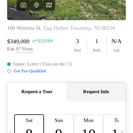
CAREERS
ABOUT PLACE
CONNECT
TOP AREAS
BLOG
TIER ONE PERKS