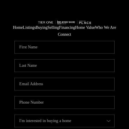
Home
Listings
Buying
Selling
Financing
Home Value
Who We Are
Connect