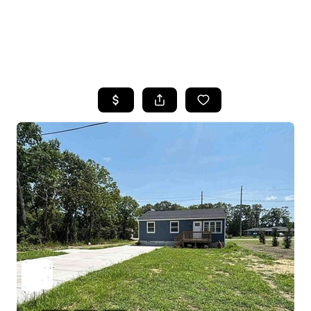
HOME
SEARCH LISTINGS
BUYING
SELLING
FINANCING
HOME VALUE
WHO WE ARE
REVIEWS