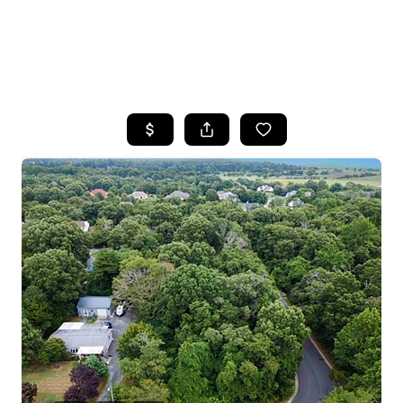
HOME
SEARCH LISTINGS
BUYING
SELLING
FINANCING
HOME VALUE
WHO WE ARE
REVIEWS