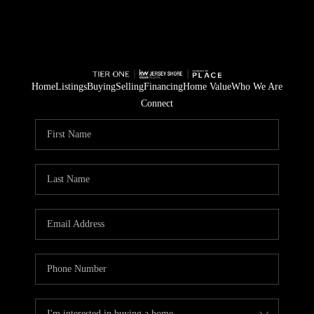
Home
Listings
Buying
Selling
Financing
Home Value
Who We Are
Connect