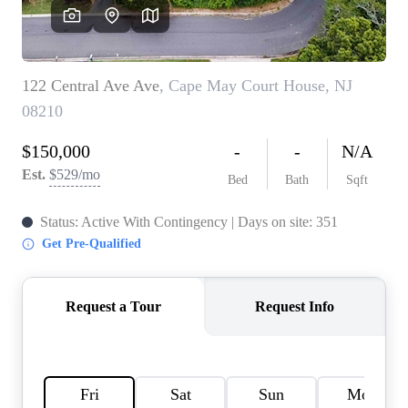
CAREERS
ABOUT PLACE
CONNECT
TOP AREAS
BLOG
TIER ONE PERKS