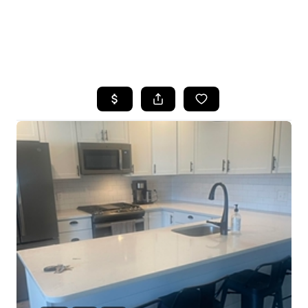
HOME
SEARCH LISTINGS
BUYING
SELLING
FINANCING
HOME VALUE
WHO WE ARE
REVIEWS