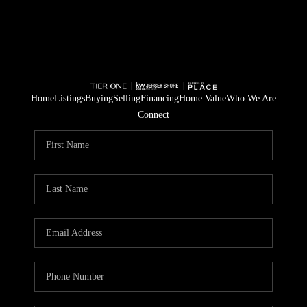
Home
Listings
Buying
Selling
Financing
Home Value
Who We Are
Connect