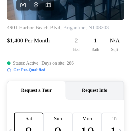
CAREERS
ABOUT PLACE
CONNECT
TOP AREAS
BLOG
TIER ONE PERKS