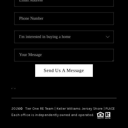
CAREERS
ABOUT PLACE
CONNECT
TOP AREAS
BLOG
TIER ONE PERKS
Send Us A Message
,
,
2026
© Tier One RE Team | Keller Williams Jersey Shore | PLACE
Each office is independently owned and operated.