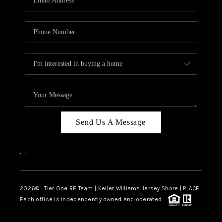
CAREERS
ABOUT PLACE
CONNECT
TOP AREAS
BLOG
TIER ONE PERKS
Send Us A Message
,
,
2026
© Tier One RE Team | Keller Williams Jersey Shore | PLACE
Each office is independently owned and operated.