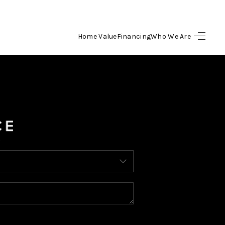
Home Value
Financing
Who We Are
HOME
SEARCH LISTINGS
BUYING
SELLING
FINANCING
HOME VALUE