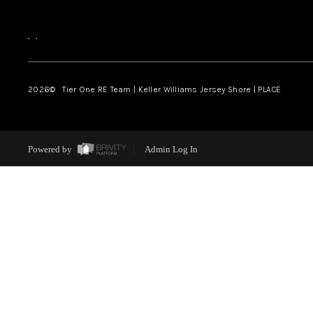
,
,
2026
© Tier One RE Team | Keller Williams Jersey Shore | PLACE
Powered by
Admin Log In