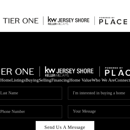
Home
Listings
Buying
Selling
Financing
Home Value
Who We Are
Connect
Send Us A Message