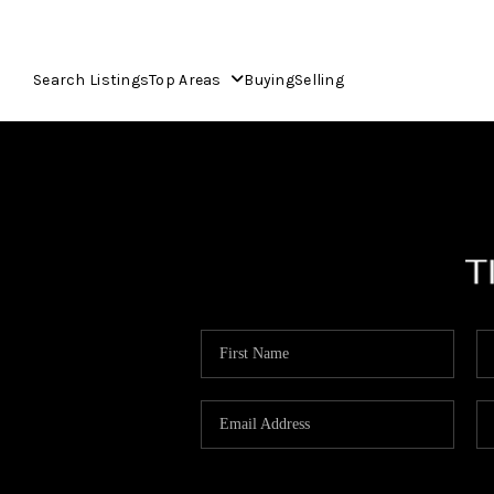
Search Listings
Top Areas
Buying
Selling