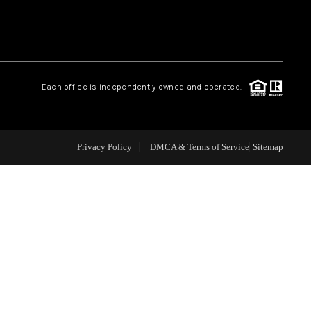
WHO WE ARE
REVIEWS
Each office is independently owned and operated.
CAREERS
Privacy Policy
DMCA & Terms of Service
Sitemap
ABOUT PLACE
CONNECT
TOP AREAS
BLOG