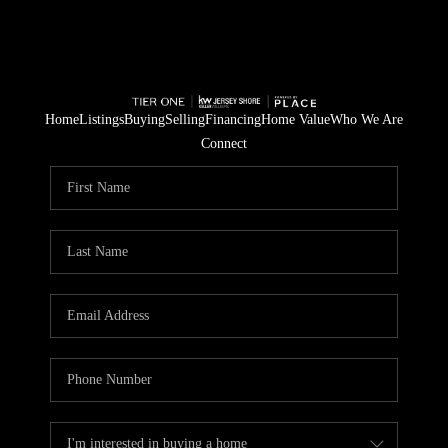
Home
Listings
Buying
Selling
Financing
Home Value
Who We Are
Connect