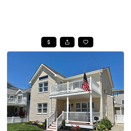
HOME
SEARCH LISTINGS
BUYING
SELLING
FINANCING
HOME VALUE
WHO WE ARE
REVIEWS