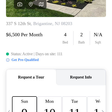
CAREERS
ABOUT PLACE
CONNECT
TOP AREAS
BLOG
TIER ONE PERKS