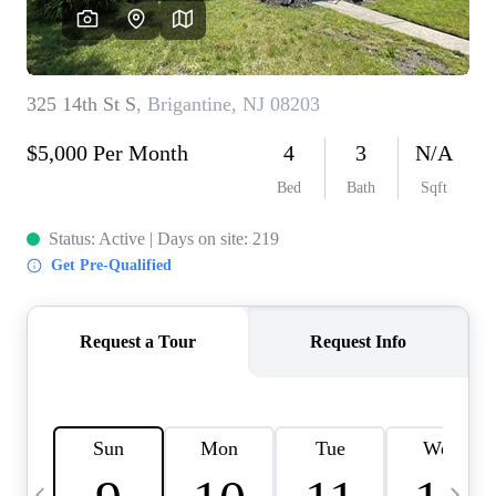
CAREERS
ABOUT PLACE
CONNECT
TOP AREAS
BLOG
TIER ONE PERKS