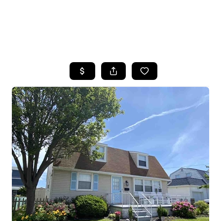
HOME
SEARCH LISTINGS
BUYING
SELLING
FINANCING
HOME VALUE
WHO WE ARE
REVIEWS