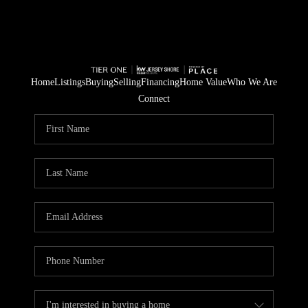
Home
Listings
Buying
Selling
Financing
Home Value
Who We Are
Connect