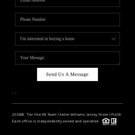
CAREERS
ABOUT PLACE
CONNECT
TOP AREAS
BLOG
TIER ONE PERKS
Send Us A Message
,
,
2026
© Tier One RE Team | Keller Williams Jersey Shore | PLACE
Each office is independently owned and operated.