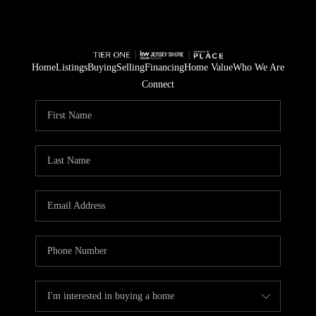
Home
Listings
Buying
Selling
Financing
Home Value
Who We Are
Connect