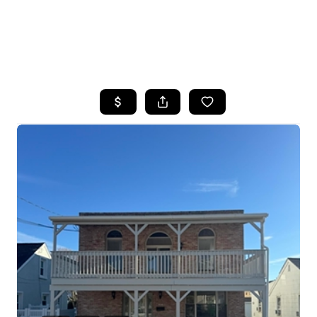
HOME
SEARCH LISTINGS
BUYING
SELLING
FINANCING
HOME VALUE
WHO WE ARE
REVIEWS