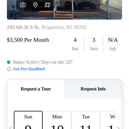
CAREERS
ABOUT PLACE
CONNECT
TOP AREAS
BLOG
TIER ONE PERKS