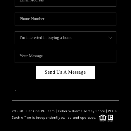
CAREERS
ABOUT PLACE
CONNECT
TOP AREAS
BLOG
TIER ONE PERKS
Send Us A Message
,
,
2026
© Tier One RE Team | Keller Williams Jersey Shore | PLACE
Each office is independently owned and operated.