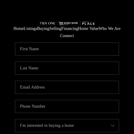
Home
Listings
Buying
Selling
Financing
Home Value
Who We Are
Connect