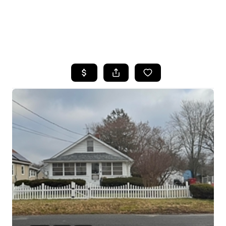
HOME
SEARCH LISTINGS
BUYING
SELLING
FINANCING
HOME VALUE
WHO WE ARE
REVIEWS