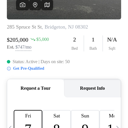
CAREERS
ABOUT PLACE
CONNECT
TOP AREAS
BLOG
TIER ONE PERKS