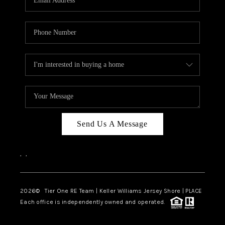
CAREERS
ABOUT PLACE
CONNECT
TOP AREAS
BLOG
TIER ONE PERKS
Send Us A Message
,
,
2026
© Tier One RE Team | Keller Williams Jersey Shore | PLACE
Each office is independently owned and operated.