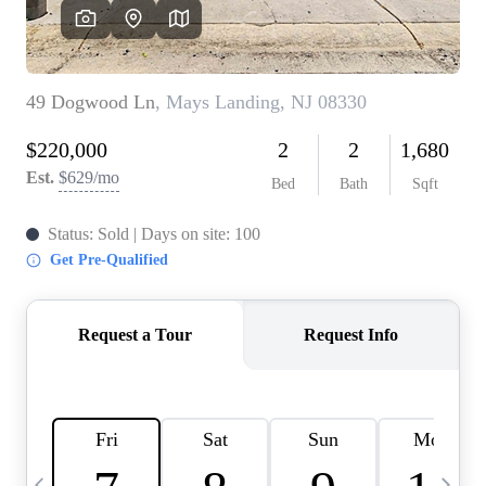
CAREERS
ABOUT PLACE
CONNECT
TOP AREAS
BLOG
TIER ONE PERKS