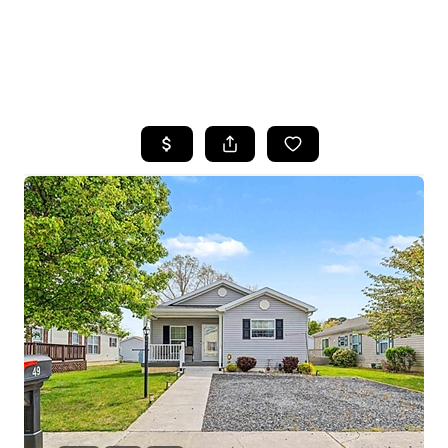
HOME
SEARCH LISTINGS
BUYING
SELLING
FINANCING
HOME VALUE
WHO WE ARE
REVIEWS