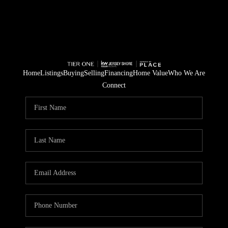
Home
Listings
Buying
Selling
Financing
Home Value
Who We Are
Connect