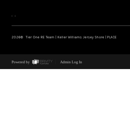
,
,
2026
© Tier One RE Team | Keller Williams Jersey Shore | PLACE
Powered by
Admin Log In