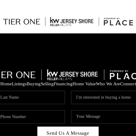
Home
Listings
Buying
Selling
Financing
Home Value
Who We Are
Connect
Send Us A Message