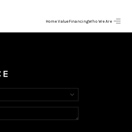
Home Value
Financing
Who We Are
HOME
SEARCH LISTINGS
BUYING
SELLING
FINANCING
HOME VALUE