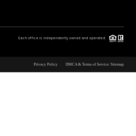
WHO WE ARE
REVIEWS
Each office is independently owned and operated.
CAREERS
Privacy Policy
DMCA & Terms of Service
Sitemap
ABOUT PLACE
CONNECT
TOP AREAS
BLOG