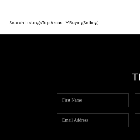
Search Listings
Top Areas
Buying
Selling