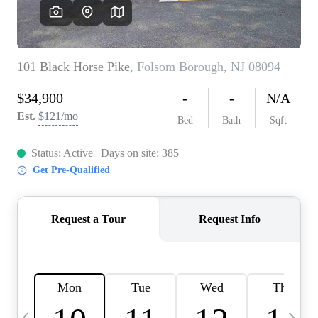
CAREERS
ABOUT PLACE
CONNECT
TOP AREAS
BLOG
TIER ONE PERKS