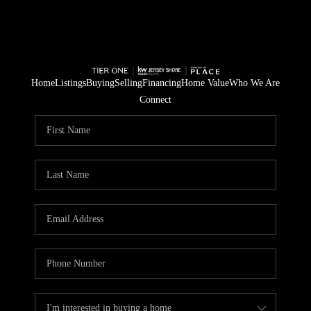
Home
Listings
Buying
Selling
Financing
Home Value
Who We Are
Connect