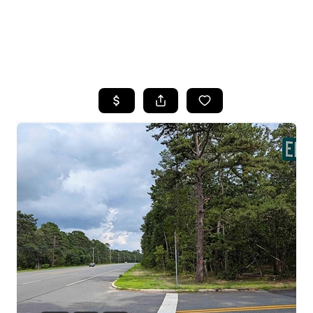
HOME
SEARCH LISTINGS
BUYING
SELLING
FINANCING
HOME VALUE
WHO WE ARE
REVIEWS