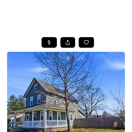
HOME
SEARCH LISTINGS
BUYING
SELLING
FINANCING
HOME VALUE
WHO WE ARE
REVIEWS