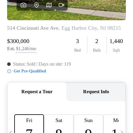
CAREERS
ABOUT PLACE
CONNECT
TOP AREAS
BLOG
TIER ONE PERKS