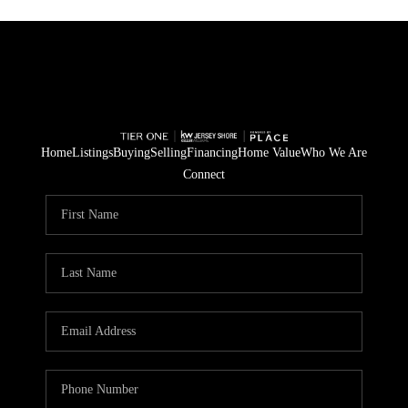
Home
Listings
Buying
Selling
Financing
Home Value
Who We Are
Connect