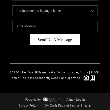
Send Us A Message
,
,
2026
© Tier One RE Team | Keller Williams Jersey Shore | PLACE
Each office is independently owned and operated.
Powered by
Admin Log In
Privacy Policy
DMCA & Terms of Service
Sitemap