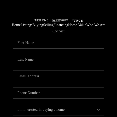
Home
Listings
Buying
Selling
Financing
Home Value
Who We Are
Connect