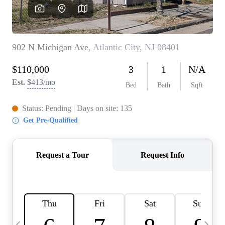
CAREERS
ABOUT PLACE
CONNECT
TOP AREAS
BLOG
TIER ONE PERKS