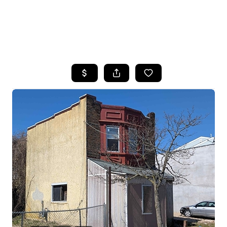
HOME
SEARCH LISTINGS
BUYING
SELLING
FINANCING
HOME VALUE
WHO WE ARE
REVIEWS