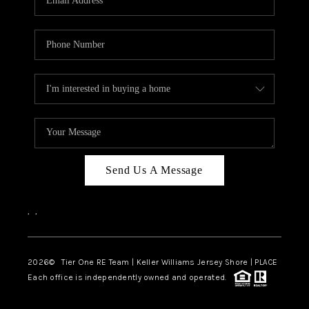
CAREERS
ABOUT PLACE
CONNECT
TOP AREAS
BLOG
TIER ONE PERKS
Send Us A Message
,
,
2026
© Tier One RE Team | Keller Williams Jersey Shore | PLACE
Each office is independently owned and operated.