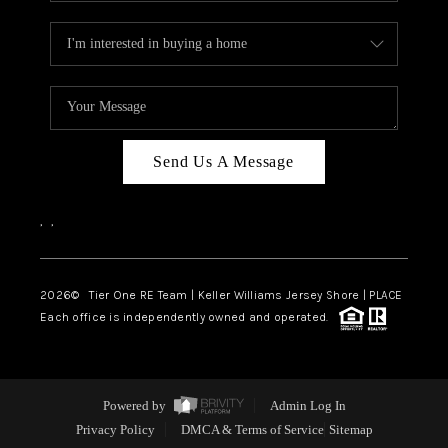
Send Us A Message
,
,
2026
© Tier One RE Team | Keller Williams Jersey Shore | PLACE
Each office is independently owned and operated.
Powered by
Admin Log In
Privacy Policy
DMCA & Terms of Service
Sitemap