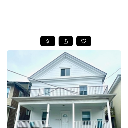
HOME
SEARCH LISTINGS
BUYING
SELLING
FINANCING
HOME VALUE
WHO WE ARE
REVIEWS