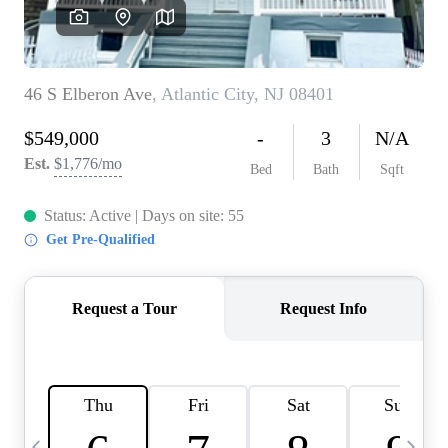
CAREERS
ABOUT PLACE
CONNECT
TOP AREAS
BLOG
TIER ONE PERKS