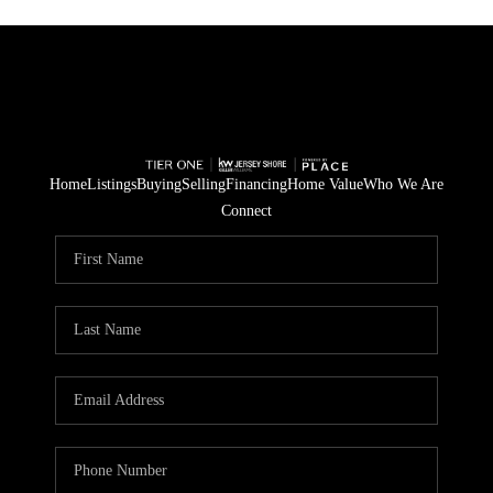
Home
Listings
Buying
Selling
Financing
Home Value
Who We Are
Connect