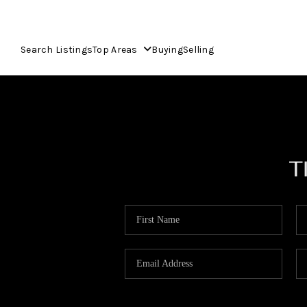
Search Listings
Top Areas
Buying
Selling