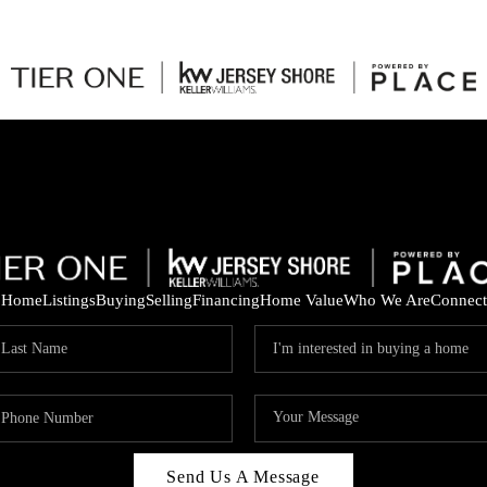
Home
Listings
Buying
Selling
Financing
Home Value
Who We Are
Connect
Send Us A Message