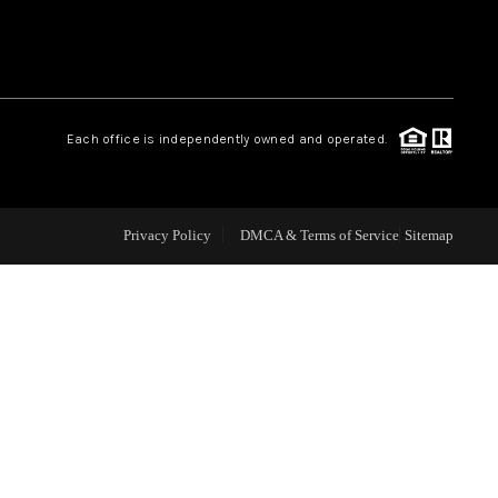
WHO WE ARE
REVIEWS
Each office is independently owned and operated.
CAREERS
Privacy Policy
DMCA & Terms of Service
Sitemap
ABOUT PLACE
CONNECT
TOP AREAS
BLOG