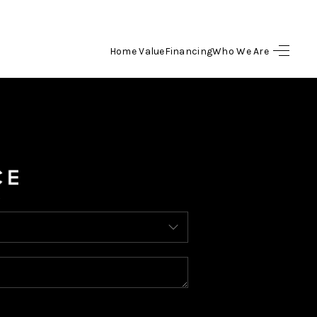
Home Value
Financing
Who We Are
HOME
SEARCH LISTINGS
BUYING
SELLING
FINANCING
HOME VALUE