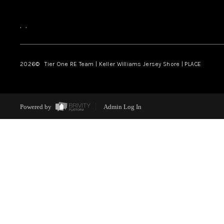
,
,
2026
© Tier One RE Team | Keller Williams Jersey Shore | PLACE
Powered by
Admin Log In