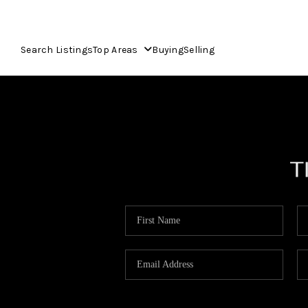
Search Listings
Top Areas
Buying
Selling