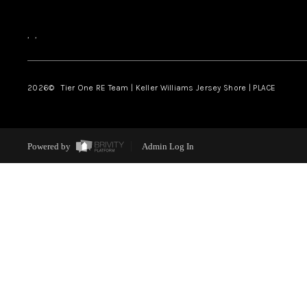
,
,
2026
© Tier One RE Team | Keller Williams Jersey Shore | PLACE
Powered by
Admin Log In