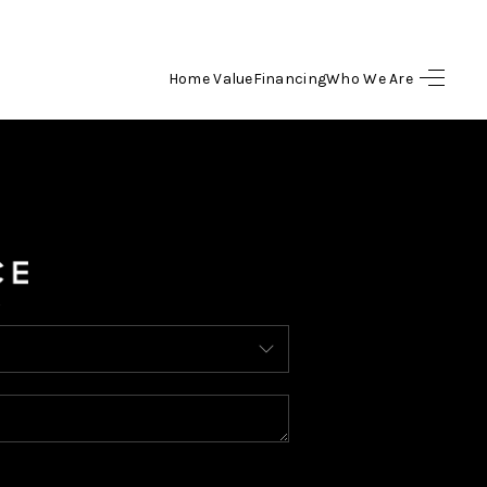
Home Value
Financing
Who We Are
HOME
SEARCH LISTINGS
BUYING
SELLING
FINANCING
HOME VALUE