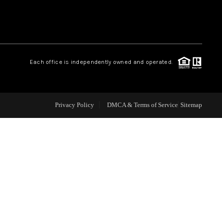
WHO WE ARE
REVIEWS
Each office is independently owned and operated.
CAREERS
Privacy Policy
DMCA & Terms of Service
Sitemap
ABOUT PLACE
CONNECT
TOP AREAS
BLOG