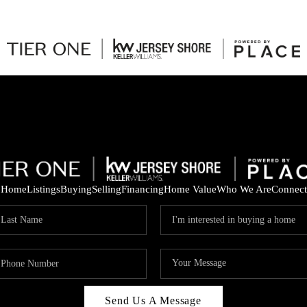
Home
Listings
Buying
Selling
Financing
Home Value
Who We Are
Connect
Send Us A Message