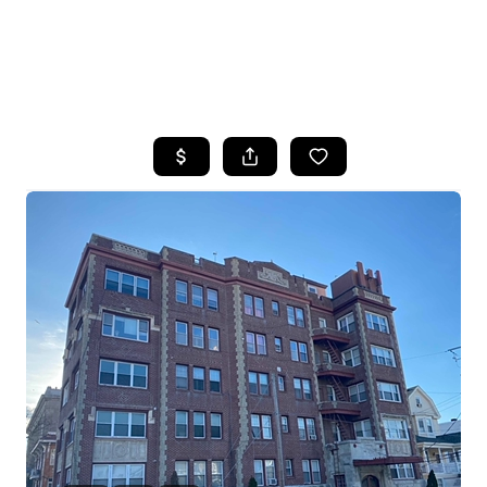
HOME
SEARCH LISTINGS
BUYING
SELLING
FINANCING
HOME VALUE
WHO WE ARE
REVIEWS