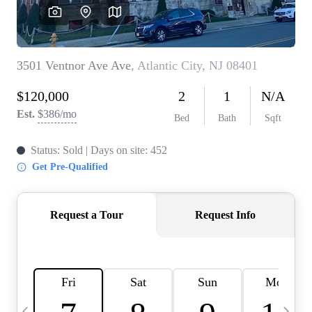
CAREERS
ABOUT PLACE
CONNECT
TOP AREAS
BLOG
TIER ONE PERKS