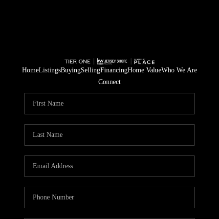
Home
Listings
Buying
Selling
Financing
Home Value
Who We Are
Connect