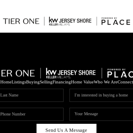
Home
Listings
Buying
Selling
Financing
Home Value
Who We Are
Connect
Send Us A Message