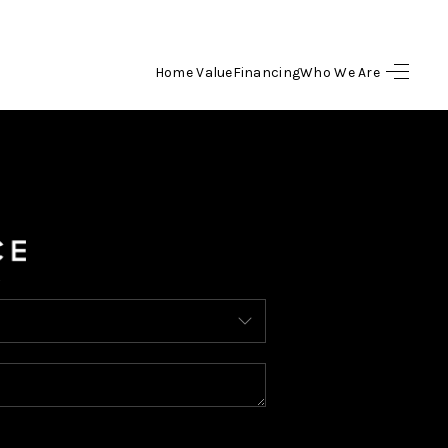
Home Value
Financing
Who We Are
HOME
SEARCH LISTINGS
BUYING
SELLING
FINANCING
HOME VALUE