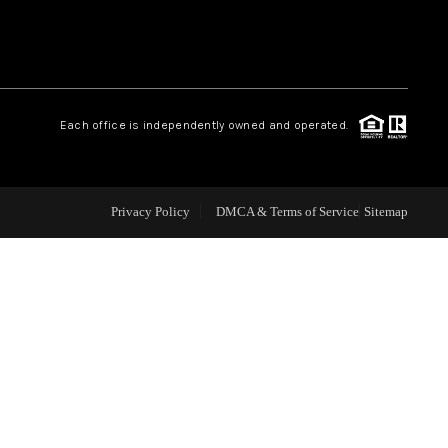
WHO WE ARE
REVIEWS
Each office is independently owned and operated.
CAREERS
Privacy Policy
DMCA & Terms of Service
Sitemap
ABOUT PLACE
CONNECT
TOP AREAS
BLOG