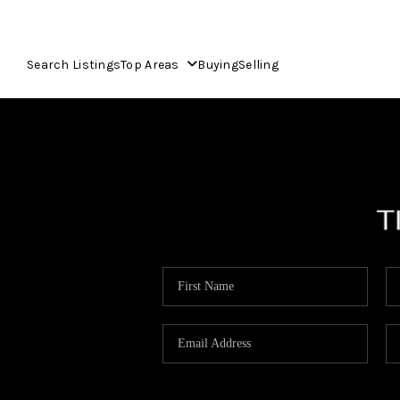
Search Listings
Top Areas
Buying
Selling