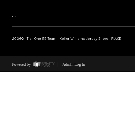
,
,
2026
© Tier One RE Team | Keller Williams Jersey Shore | PLACE
Powered by
Admin Log In