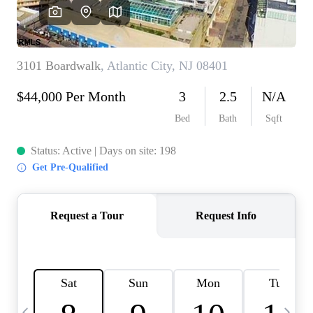
CAREERS
ABOUT PLACE
CONNECT
TOP AREAS
BLOG
TIER ONE PERKS