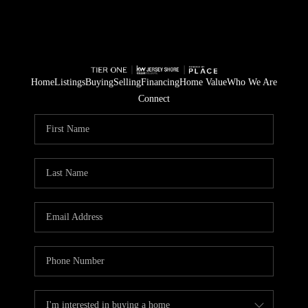
Home
Listings
Buying
Selling
Financing
Home Value
Who We Are
Connect