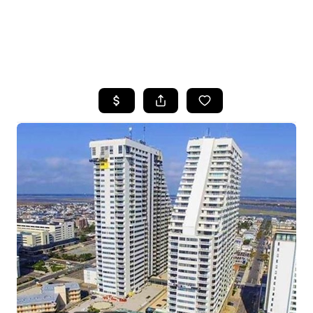
HOME
SEARCH LISTINGS
BUYING
SELLING
FINANCING
HOME VALUE
WHO WE ARE
REVIEWS