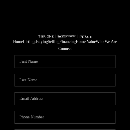
Home
Listings
Buying
Selling
Financing
Home Value
Who We Are
Connect