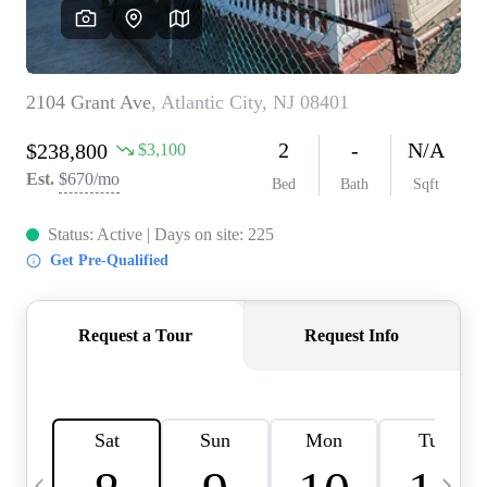
CAREERS
ABOUT PLACE
CONNECT
TOP AREAS
BLOG
TIER ONE PERKS