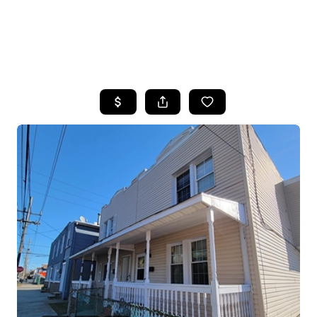
HOME
SEARCH LISTINGS
BUYING
SELLING
FINANCING
HOME VALUE
WHO WE ARE
REVIEWS