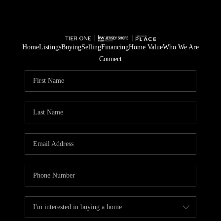
Home
Listings
Buying
Selling
Financing
Home Value
Who We Are
Connect