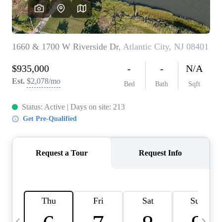
CAREERS
ABOUT PLACE
CONNECT
TOP AREAS
BLOG
TIER ONE PERKS