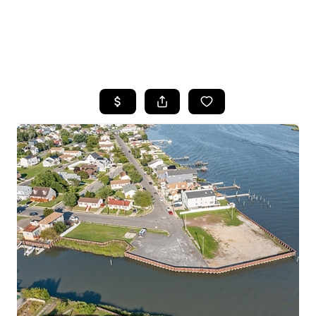
HOME
SEARCH LISTINGS
BUYING
SELLING
FINANCING
HOME VALUE
WHO WE ARE
REVIEWS