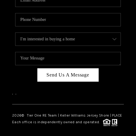
CAREERS
ABOUT PLACE
CONNECT
TOP AREAS
BLOG
TIER ONE PERKS
Send Us A Message
,
,
2026
© Tier One RE Team | Keller Williams Jersey Shore | PLACE
Each office is independently owned and operated.